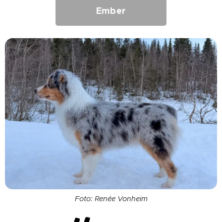
Ember
Foto: Renée Vonheim