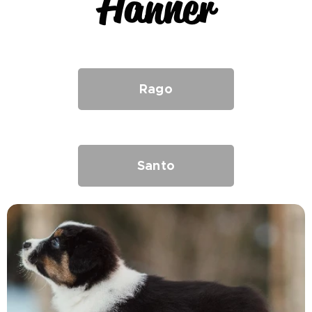
Hanner
Rago
Santo