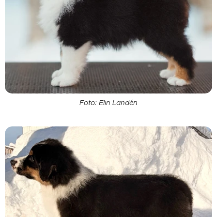
Foto: Elin Landén