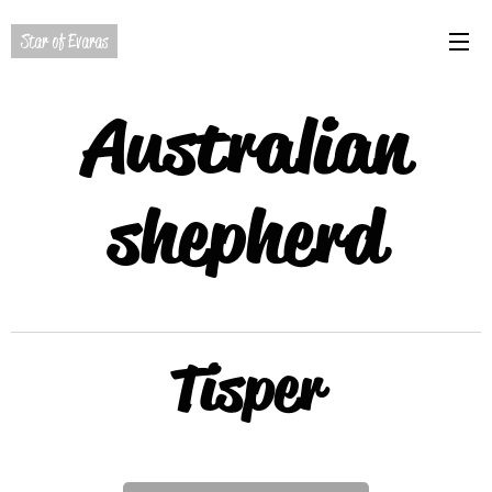
Star of Evaras
Australian
shepherd
Tisper