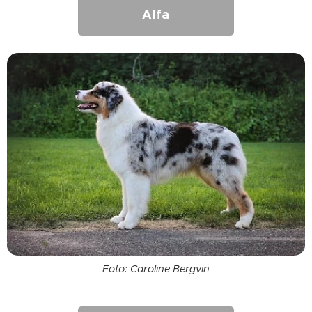
Alfa
Foto: Caroline Bergvin